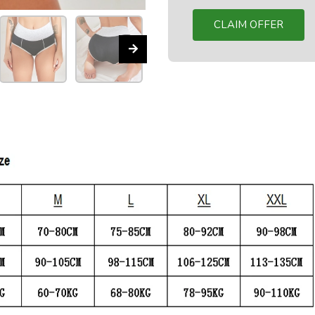
CLAIM OFFER