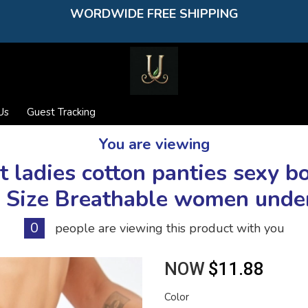
WORDWIDE FREE SHIPPING
Us
Guest Tracking
You are viewing
ladies cotton panties sexy b
 Size Breathable women und
0
people are viewing this product with you
NOW
$11.88
Color