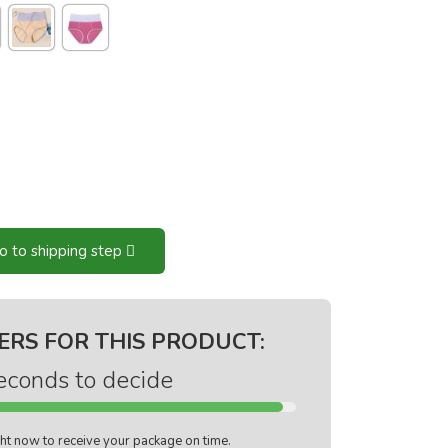
o to shipping step
ERS FOR THIS PRODUCT:
econds to decide
ight now to receive your package on time.