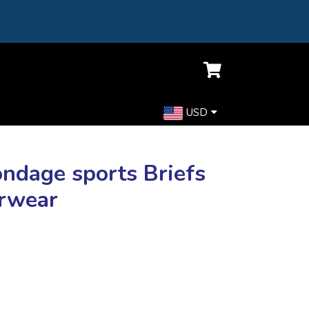
USD
ondage sports Briefs
erwear