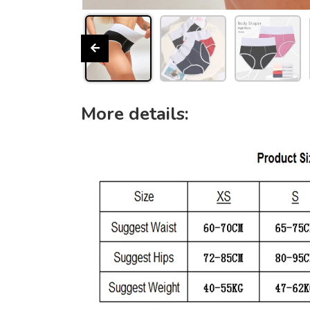
More details: