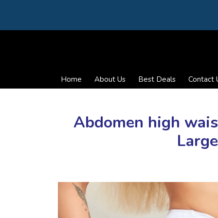
Home
About Us
Best Deals
Contact 
Abdomen high waist 
Large