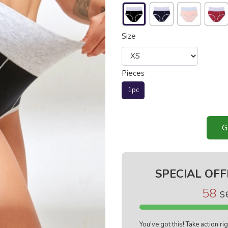
Size
Pieces
1pc
G
SPECIAL OFF
57
s
You've got this! Take action r