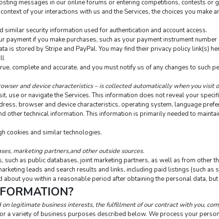
s posting messages in our online forums or entering competitions, contests or
context of your interactions with us and the Services, the choices you make a
similar security information used for authentication and account access.
r payment if you make purchases, such as your payment instrument number (su
 is stored by Stripe and PayPal. You may find their privacy policy link(s) here
ll
true, complete and accurate, and you must notify us of any changes to such p
owser and device characteristics – is collected automatically when you visit 
t, use or navigate the Services. This information does not reveal your specific
dress, browser and device characteristics, operating system, language prefere
ther technical information. This information is primarily needed to maintain 
gh cookies and similar technologies.
ses, marketing partners,and other outside sources.
such as public databases, joint marketing partners, as well as from other thi
marketing leads and search results and links, including paid listings (such as 
 about you within a reasonable period after obtaining the personal data, but 
NFORMATION?
n legitimate business interests, the fulfillment of our contract with you, com
for a variety of business purposes described below. We process your personal