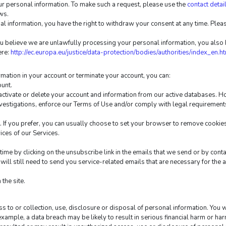
ur personal information. To make such a request, please use the 
contact detai
ws.
l information, you have the right to withdraw your consent at any time. Please
u believe we are unlawfully processing your personal information, you also ha
re: 
http://ec.europa.eu/justice/data-protection/bodies/authorities/index_en.h
ormation in your account or terminate your account, you can:
ount.
ctivate or delete your account and information from our active databases. Ho
nvestigations, enforce our Terms of Use and/or comply with legal requirement
If you prefer, you can usually choose to set your browser to remove cookies 
vices of our Services.
ime by clicking on the unsubscribe link in the emails that we send or by conta
ill still need to send you service-related emails that are necessary for the 
the site.
 to or collection, use, disclosure or disposal of personal information. You w
 example, a data breach may be likely to result in serious financial harm or har