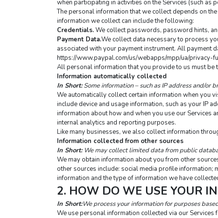
when participating in activities on the Services (such a
The personal information that we collect depends on the 
information we collect can include the following:
Credentials.
 We collect passwords, password hints, and 
Payment Data.
We collect data necessary to process you
associated with your payment instrument. All payment data
https://www.paypal.com/us/webapps/mpp/ua/privacy-fu
All personal information that you provide to us must be 
Information automatically collected
In Short:
 Some information – such as IP address and/or br
We automatically collect certain information when you visi
include device and usage information, such as your IP ad
information about how and when you use our Services and o
internal analytics and reporting purposes.
Like many businesses, we also collect information throu
Information collected from other sources
In Short:
 We may collect limited data from public databa
We may obtain information about you from other sources, 
other sources include: social media profile information; 
information and the type of information we have collected
2. HOW DO WE USE YOUR I
In Short:
We process your information for purposes based o
We use personal information collected via our Services 