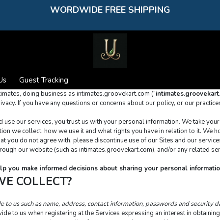
WORDWIDE FREE SHIPPING
Us
Guest Tracking
timates, doing business as intimates.groovekart.com (“
intimates.groovekar
ivacy. If you have any questions or concerns about our policy, or our practice
se our services, you trust us with your personal information. We take your pr
on we collect, how we use it and what rights you have in relation to it. We hop
ythat you do not agree with, please discontinue use of our Sites and our service
through our website (such as intimates.groovekart.com), and/or any related ser
 help you make informed decisions about sharing your personal informatio
WE COLLECT?
de to us such as name, address, contact information, passwords and security 
ide to us when registering at the Services expressing an interest in obtaining