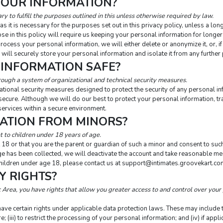
YOUR INFORMATION?
y to fulfill the purposes outlined in this unless otherwise required by law.
 it is necessary for the purposes set out in this privacy policy, unless a lon
se in this policy will require us keeping your personal information for longer 
ess your personal information, we will either delete or anonymize it, or, if 
will securely store your personal information and isolate it from any further 
 INFORMATION SAFE?
rough a system of organizational and technical security measures.
tional security measures designed to protect the security of any personal 
 secure. Although we will do our best to protect your personal information, t
services within a secure environment.
MATION FROM MINORS?
 to children under 18 years of age.
 18 or that you are the parent or guardian of such a minor and consent to such
e has been collected, we will deactivate the account and take reasonable mea
ldren under age 18, please contact us at 
support@intimates.groovekart.co
Y RIGHTS?
Area, you have rights that allow you greater access to and control over your 
ve certain rights under applicable data protection laws. These may include the
e; (iii) to restrict the processing of your personal information; and (iv) if appli