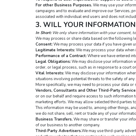
For other Business Purposes.
 We may use your informa
campaigns and to evaluate and improve our Services, pro
associated with individual end users and does not includ
3. WILL YOUR INFORMATIO
In Short:
 We only share information with your consent, to 
We may process or share data based on the following le
Consent:
 We may process your data if you have given us
Legitimate Interests:
 We may process your data when it
Performance of a Contract:
 Where we have entered into 
Legal Obligations:
 We may disclose your information wh
order, or legal process, such as in response to a court o
Vital Interests:
 We may disclose your information where w
situations involving potential threats to the safety of any 
More specifically, we may need to process your data or s
Vendors, Consultants and Other Third-Party Service
or on our behalf and require access to such information 
marketing efforts. We may allow selected third parties to
This information may be used to, among other things, analy
we do not share, sell, rent or trade any of your informati
Business Transfers.
 We may share or transfer your infor
of our business to another company.
Third-Party Advertisers.
We may use third-party adverti