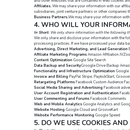
and other websites that are contained in web cookies and
Affiliates.
 We may share your information with our affilia
subsidiaries, joint venture partners or other companies 
Business Partners.
We may share your information with 
4. WHO WILL YOUR INFORM
In Short: 
We only share information with the following th
We only share and disclose your information with the fol
processing practices. If we have processed your data ba
Advertising, Direct Marketing, and Lead Generation
 
Affiliate Marketing Programs
 Amazon Affiliation JVZo
Content Optimization
 Google Site Search
Data Backup and Security
Groogle Drive Backup Amazo
Functionality and Infrastructure Optimization
 Google 
Invoice and Billing
 PayPal Stripe, PaykickStart, Groov
Retargeting Platforms
 Facebook Custom Audience Fac
Social Media Sharing and Advertising
 Facebook adver
User Account Registration and Authentication
 Faceb
User Commenting and Forums
 Facebook Comments
Web and Mobile Analytics
 Google Analytics and Goo
Website Hosting
 Google Cloud and GrooveKart
Website Performance Monitoring
 Google Speed
5. DO WE USE COOKIES AND