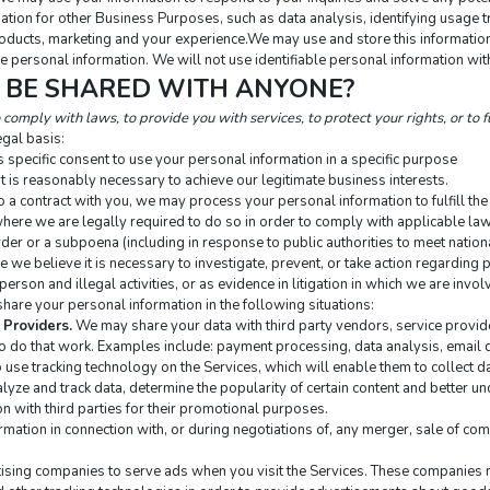
tion for other Business Purposes, such as data analysis, identifying usage tr
ducts, marketing and your experience.We may use and store this information 
e personal information. We will not use identifiable personal information wit
N BE SHARED WITH ANYONE?
comply with laws, to provide you with services, to protect your rights, or to fu
gal basis:
 specific consent to use your personal information in a specific purpose
 is reasonably necessary to achieve our legitimate business interests.
a contract with you, we may process your personal information to fulfill the 
ere we are legally required to do so in order to comply with applicable law,
rder or a subpoena (including in response to public authorities to meet natio
e believe it is necessary to investigate, prevent, or take action regarding po
person and illegal activities, or as evidence in litigation in which we are invol
hare your personal information in the following situations:
 Providers.
 We may share your data with third party vendors, service provid
to do that work. Examples include: payment processing, data analysis, email d
 use tracking technology on the Services, which will enable them to collect da
ze and track data, determine the popularity of certain content and better unde
on with third parties for their promotional purposes.
mation in connection with, or during negotiations of, any merger, sale of compa
sing companies to serve ads when you visit the Services. These companies ma