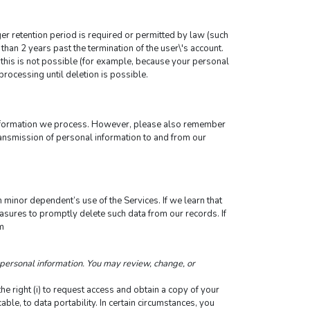
ger retention period is required or permitted by law (such 
than 2 years past the termination of the user\'s account.
this is not possible (for example, because your personal 
processing until deletion is possible.
information we process. However, please also remember 
ransmission of personal information to and from our 
 minor dependent’s use of the Services. If we learn that 
sures to promptly delete such data from our records. If 
m
personal information. You may review, change, or 
 right (i) to request access and obtain a copy of your 
cable, to data portability. In certain circumstances, you 