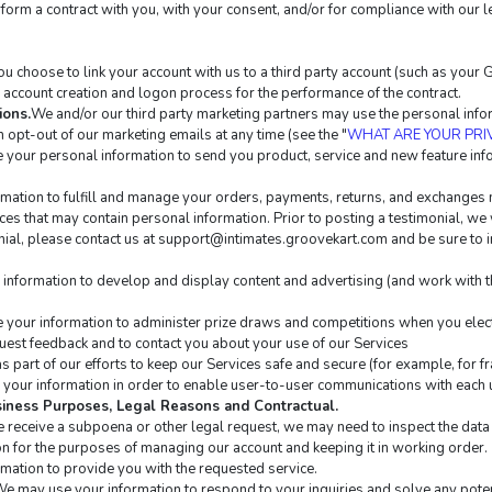
erform a contract with you, with your consent, and/or for compliance with our l
 you choose to link your account with us to a third party account (such as you
te account creation and logon process for the performance of the contract.
ions.
We and/or our third party marketing partners may use the personal inform
 opt-out of our marketing emails at any time (see the "
WHAT ARE YOUR PRI
your personal information to send you product, service and new feature info
mation to fulfill and manage your orders, payments, returns, and exchanges
es that may contain personal information. Prior to posting a testimonial, we 
ial, please contact us at 
support@intimates.groovekart.com
 and be sure to 
information to develop and display content and advertising (and work with thi
your information to administer prize draws and competitions when you elect 
est feedback and to contact you about your use of our Services
 part of our efforts to keep our Services safe and secure (for example, for f
your information in order to enable user-to-user communications with each u
usiness Purposes, Legal Reasons and Contractual.
we receive a subpoena or other legal request, we may need to inspect the da
n for the purposes of managing our account and keeping it in working order.
mation to provide you with the requested service.
We may use your information to respond to your inquiries and solve any poten