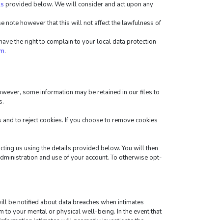
ls
 provided below. We will consider and act upon any 
 note however that this will not affect the lawfulness of 
ve the right to complain to your local data protection 
tm
.
wever, some information may be retained in our files to 
s.
and to reject cookies. If you choose to remove cookies 
cting us using the details provided below. You will then 
administration and use of your account. To otherwise opt-
ill be notified about data breaches when intimates 
m to your mental or physical well-being. In the event that 