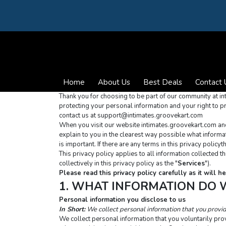
Home
About Us
Best Deals
Contact 
Thank you for choosing to be part of our community at in
protecting your personal information and your right to pr
contact us at 
support@intimates.groovekart.com
When you visit our website intimates.groovekart.com and u
explain to you in the clearest way possible what informati
is important. If there are any terms in this privacy polic
This privacy policy applies to all information collected 
collectively in this privacy policy as the "
Services
").
Please read this privacy policy carefully as it will
1. WHAT INFORMATION DO 
Personal information you disclose to us
In Short:
We collect personal information that you provi
We collect personal information that you voluntarily prov