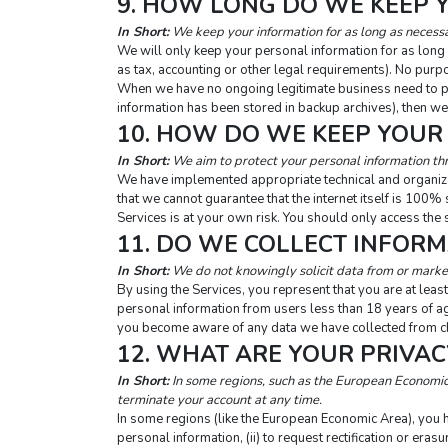
9. HOW LONG DO WE KEEP 
In Short:
 We keep your information for as long as necessar
We will only keep your personal information for as long as
as tax, accounting or other legal requirements). No purpo
When we have no ongoing legitimate business need to proc
information has been stored in backup archives), then we 
10. HOW DO WE KEEP YOUR
In Short:
 We aim to protect your personal information th
We have implemented appropriate technical and organiza
that we cannot guarantee that the internet itself is 100%
Services is at your own risk. You should only access the 
11. DO WE COLLECT INFOR
In Short:
 We do not knowingly solicit data from or market
By using the Services, you represent that you are at least
personal information from users less than 18 years of ag
you become aware of any data we have collected from chi
12. WHAT ARE YOUR PRIVAC
In Short:
 In some regions, such as the European Economic 
terminate your account at any time.
In some regions (like the European Economic Area), you ha
personal information, (ii) to request rectification or erasur