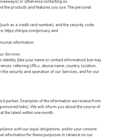
 giveaways) or otherwise contacting us.
nd the products and features you use. The personal 
ch as a credit card number), and the security code 
: https://stripe.com/privacy and 
ersonal information.
our Services
 identity (like your name or contact information) but may 
nces, referring URLs, device name, country, location, 
the security and operation of our Services, and for our 
rd parties. Examples of the information we receive from 
sponsored links). We will inform you about the source of 
at the latest within one month.
pliance with our legal obligations, and/or your consent.
 information for these purposes in reliance on our 