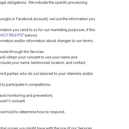
egal obligations. We indicate the specific processing 
r Google or Facebook account), we use the information you 
ation you send to us for our marketing purposes, if this 
VACY RIGHTS
" below).
rmation and/or information about changes to our terms, 
 made through the Services
will obtain your consent to use your name and 
include your name, testimonial location, and contact 
rd parties who do so) tailored to your interests and/or 
to participate in competitions.
raud monitoring and prevention).
ser\'s consent.
ta we hold to determine how to respond.
tial issues you might have with the use of our Services.