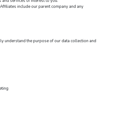
and services of interest to you.
y Affiliates include our parent company and any 
ly understand the purpose of our data collection and 
eting