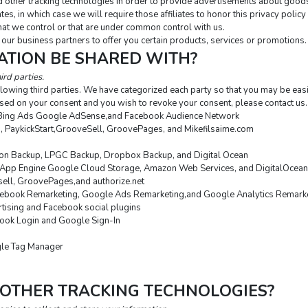
 other tracking technologies in order to provide advertisements about goods 
tes, in which case we will require those affiliates to honor this privacy polic
that we control or that are under common control with us.
our business partners to offer you certain products, services or promotions.
ATION BE SHARED WITH?
ird parties.
lowing third parties. We have categorized each party so that you may be easi
sed on your consent and you wish to revoke your consent, please contact us.
Bing Ads Google AdSense,and Facebook Audience Network
o, PaykickStart,GrooveSell, GroovePages, and Mikefilsaime.com
n Backup, LPGC Backup, Dropbox Backup, and Digital Ocean
App Engine Google Cloud Storage, Amazon Web Services, and DigitalOcean
esell, GroovePages,and authorize.net
ebook Remarketing, Google Ads Remarketing,and Google Analytics Remark
tising and Facebook social plugins
ook Login and Google Sign-In
gle Tag Manager
 OTHER TRACKING TECHNOLOGIES?