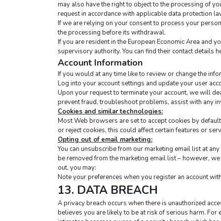
may also have the right to object to the processing of yo
request in accordance with applicable data protection la
If we are relying on your consent to process your persona
the processing before its withdrawal.
If you are resident in the European Economic Area and yo
supervisory authority. You can find their contact details he
Account Information
If you would at any time like to review or change the inf
Log into your account settings and update your user acc
Upon your request to terminate your account, we will dea
prevent fraud, troubleshoot problems, assist with any i
Cookies and similar technologies:
Most Web browsers are set to accept cookies by default. 
or reject cookies, this could affect certain features or ser
Opting out of email marketing:
You can unsubscribe from our marketing email list at any t
be removed from the marketing email list – however, we w
out, you may:
Note your preferences when you register an account with 
13. DATA BREACH
A privacy breach occurs when there is unauthorized access
believes you are likely to be at risk of serious harm. For