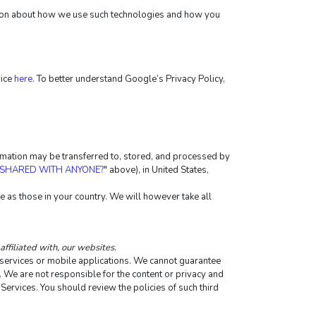
ation about how we use such technologies and how you 
ice 
here
. To better understand Google’s Privacy Policy, 
ormation may be transferred to, stored, and processed by 
 SHARED WITH ANYONE?
" above), in United States, 
 as those in your country. We will however take all 
affiliated with, our websites.
e services or mobile applications. We cannot guarantee 
y. We are not responsible for the content or privacy and 
 Services. You should review the policies of such third 