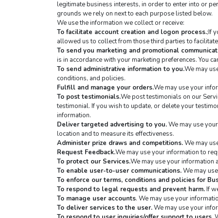
legitimate business interests, in order to enter into or p
grounds we rely on next to each purpose listed below.
We use the information we collect or receive:
To facilitate account creation and logon process.
;If
allowed us to collect from those third parties to facilita
To send you marketing and promotional communicat
is in accordance with your marketing preferences. You can
To send administrative information to you.
We may use 
conditions, and policies.
Fulfill and manage your orders.
We may use your infor
To post testimonials.
We post testimonials on our Servic
testimonial. If you wish to update, or delete your testimon
information.
Deliver targeted advertising to you.
 We may use your 
location and to measure its effectiveness.
Administer prize draws and competitions.
 We may use 
Request Feedback.
We may use your information to requ
To protect our Services.
We may use your information as
To enable user-to-user communications.
 We may use 
To enforce our terms, conditions and policies for B
To respond to legal requests and prevent harm.
 If 
To manage user accounts
. We may use your informatio
To deliver services to the user.
 We may use your infor
To respond to user inquiries/offer support to users.
 