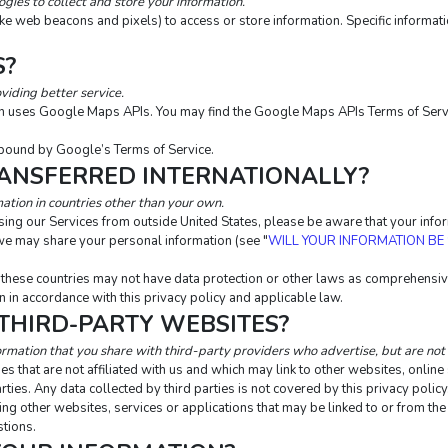
ies to collect and store your information.
ike web beacons and pixels) to access or store information. Specific inform
S?
viding better service.
ion uses Google Maps APIs. You may find the Google Maps APIs Terms of Serv
bound by Google’s Terms of Service.
RANSFERRED INTERNATIONALLY?
ation in countries other than your own.
essing our Services from outside United States, please be aware that your inf
m we may share your personal information (see "
WILL YOUR INFORMATION BE
n these countries may not have data protection or other laws as comprehensive
 in accordance with this privacy policy and applicable law.
 THIRD-PARTY WEBSITES?
ormation that you share with third-party providers who advertise, but are not 
s that are not affiliated with us and which may link to other websites, onlin
rties. Any data collected by third parties is not covered by this privacy polic
uding other websites, services or applications that may be linked to or from the
stions.