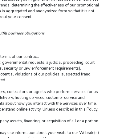
ends, determining the effectiveness of our promotional 
in aggregated and anonymized form so that it is not 
hout your consent.
lfill business obligations.
terms of our contract.
 governmental requests, a judicial proceeding, court 
nal security or law enforcement requirements).
tential violations of our policies, suspected fraud, 
ved.
ers, contractors or agents who perform services for us 
elivery, hosting services, customer service and 
ta about how you interact with the Services over time. 
rstand online activity. Unless described in this Policy, 
ny assets, financing, or acquisition of all or a portion 
y use information about your visits to our Website(s) 