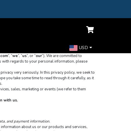
USD
t.com
”, “
we
”, “
us
”, or “
our
”). We are committed to 
s with regards to your personal information, please 
ivacy very seriously. In this privacy policy, we seek to 
e you take some time to read through it carefully, as it 
s.
vices, sales, marketing or events (we refer to them 
n with us.
data, and payment information.
 information about us or our products and services, 