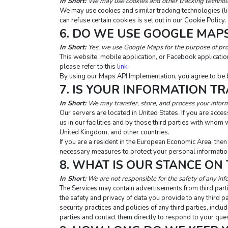
In Short: 
We may use cookies and other tracking technolog
We may use cookies and similar tracking technologies (l
can refuse certain cookies is set out in our Cookie Policy.
6. DO WE USE GOOGLE MAP
In Short:
Yes, we use Google Maps for the purpose of pro
This website, mobile application, or Facebook applicat
please refer to this 
link
By using our Maps API Implementation, you agree to be 
7. IS YOUR INFORMATION T
In Short: 
We may transfer, store, and process your inform
Our servers are located in United States. If you are acc
us in our facilities and by those third parties with who
United Kingdom, and other countries.
If you are a resident in the European Economic Area, the
necessary measures to protect your personal information
8. WHAT IS OUR STANCE ON
In Short:
 We are not responsible for the safety of any inf
The Services may contain advertisements from third partie
the safety and privacy of data you provide to any third pa
security practices and policies of any third parties, incl
parties and contact them directly to respond to your que