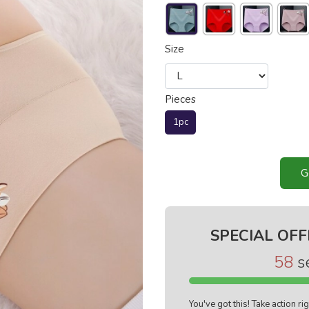
Size
Pieces
1pc
G
SPECIAL OFF
57
s
You've got this! Take action r