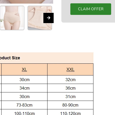
CLAIM OFFER