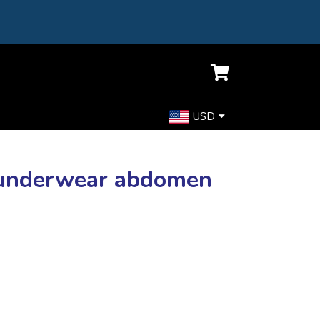
USD
y underwear abdomen