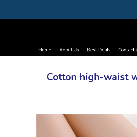
Home
About Us
Best Deals
Contact 
Cotton high-waist 