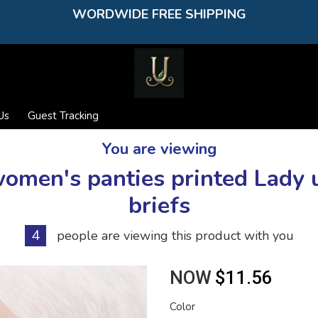
WORDWIDE FREE SHIPPING
Us
Guest Tracking
You are viewing
women's panties printed Lad
briefs
4
people are viewing this product with you
NOW
$11.56
Color