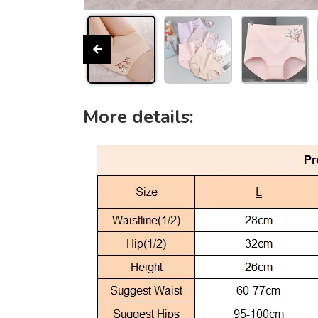
More details: