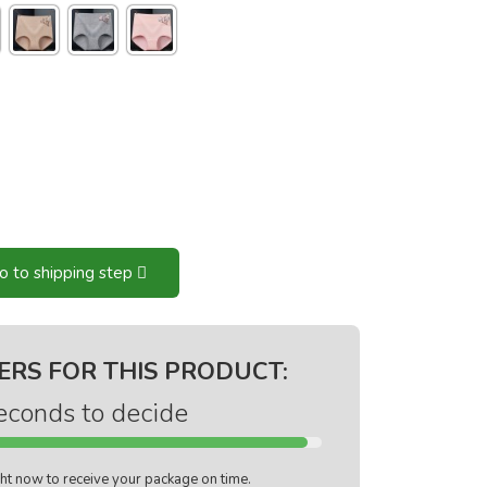
o to shipping step
ERS FOR THIS PRODUCT:
econds to decide
ight now to receive your package on time.