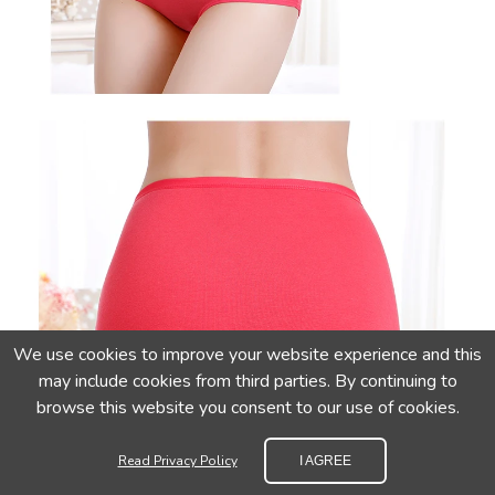
We use cookies to improve your website experience and this
may include cookies from third parties. By continuing to
browse this website you consent to our use of cookies.
Read Privacy Policy
I AGREE