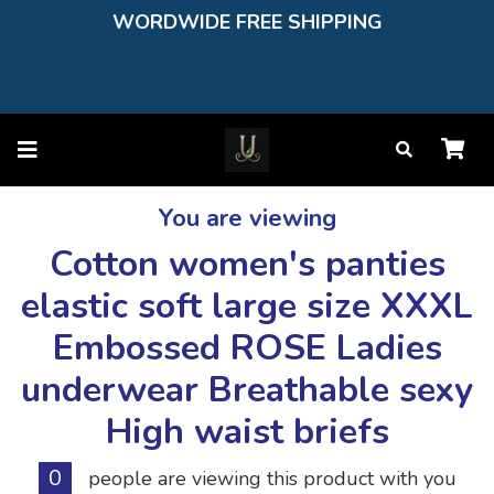
WORDWIDE FREE SHIPPING
You are viewing
Cotton women's panties
elastic soft large size XXXL
Embossed ROSE Ladies
underwear Breathable sexy
High waist briefs
0
people are viewing this product with you