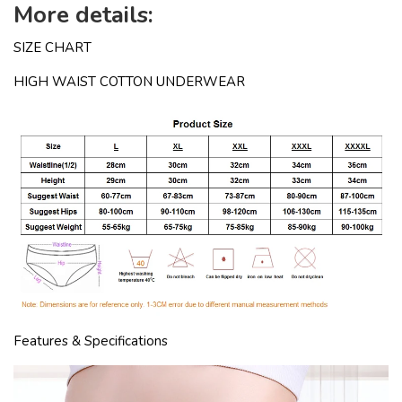
More details:
SIZE CHART
HIGH WAIST COTTON UNDERWEAR
Features & Specifications