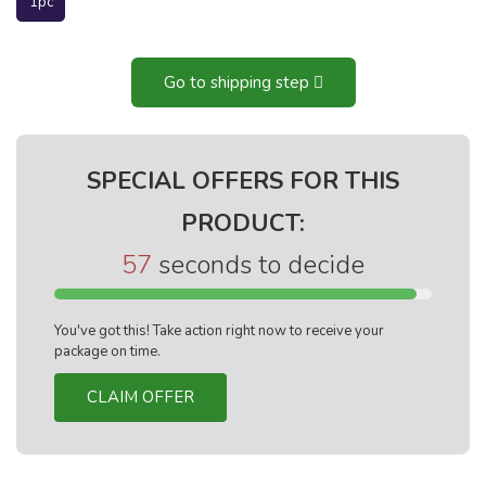
1pc
Go to shipping step
SPECIAL OFFERS FOR THIS
PRODUCT:
56
seconds to decide
You've got this! Take action right now to receive your
package on time.
CLAIM OFFER