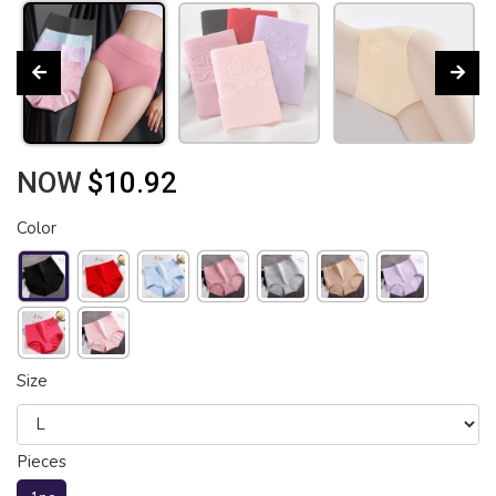
NOW
$10.92
Color
Size
Pieces