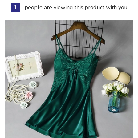
1
people are viewing this product with you