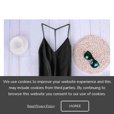
We use cookies to improve your website experience and this
may include cookies from third parties. By continuing to
browse this website you consent to our use of cookies.
Read Privacy Policy
I AGREE