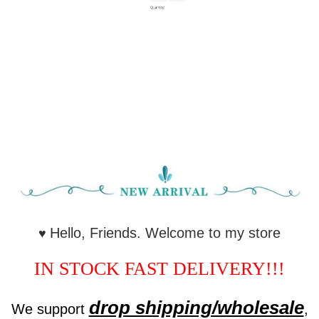
Hello, Friends. Welcome to my store
♥
IN STOCK FAST DELIVERY!!!
drop shipping/wholesale
We support
,