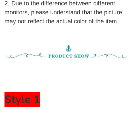
2. Due to the difference between different
monitors, please understand that the picture
may not reflect the actual color of the item.
Style 1