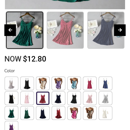
NOW
$12.80
Color