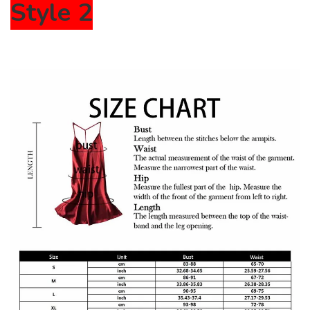
Style 2