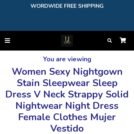
WORDWIDE FREE SHIPPING
You are viewing
Women Sexy Nightgown
Stain Sleepwear Sleep
Dress V Neck Strappy Solid
Nightwear Night Dress
Female Clothes Mujer
Vestido