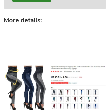
More details: