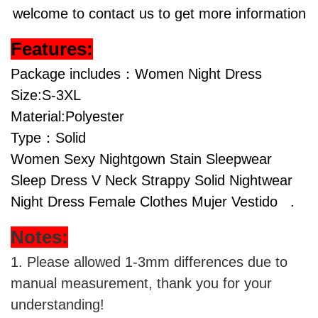
welcome to contact us to get more information
Features:
Package includes：Women Night Dress
Size:S-3XL
Material:Polyester
Type：Solid
Women Sexy Nightgown Stain Sleepwear
Sleep Dress V Neck Strappy Solid Nightwear
Night Dress Female Clothes Mujer Vestido
.
Notes:
1. Please allowed 1-3mm differences due to
manual measurement, thank you for your
understanding!