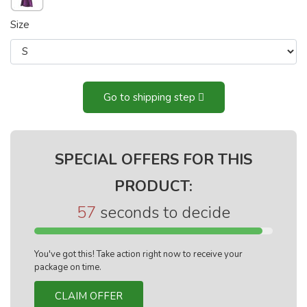
Size
Go to shipping step
SPECIAL OFFERS FOR THIS
PRODUCT:
56
seconds to decide
You've got this! Take action right now to receive your
package on time.
CLAIM OFFER