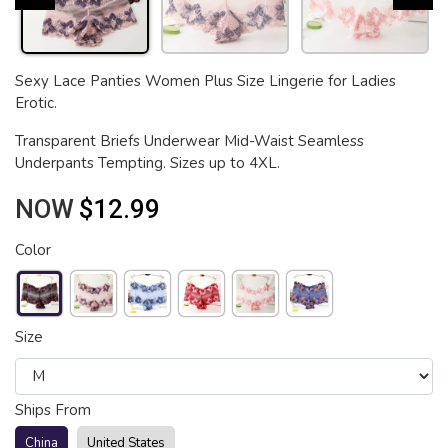
Sexy Lace Panties Women Plus Size Lingerie for Ladies
Erotic.
Transparent Briefs Underwear Mid-Waist Seamless
Underpants Tempting. Sizes up to 4XL.
NOW
$12.99
Color
Size
Ships From
China
United States