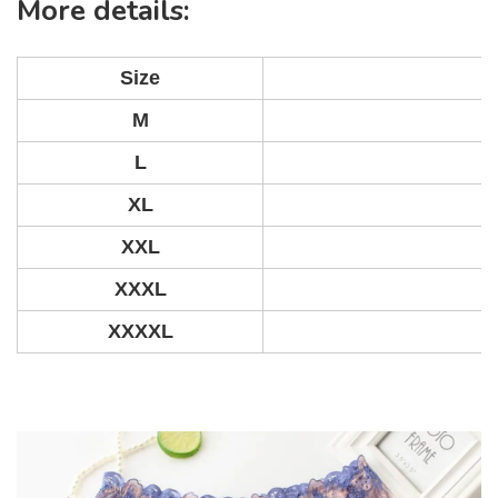
More details:
Size
M
L
XL
XXL
XXXL
XXXXL