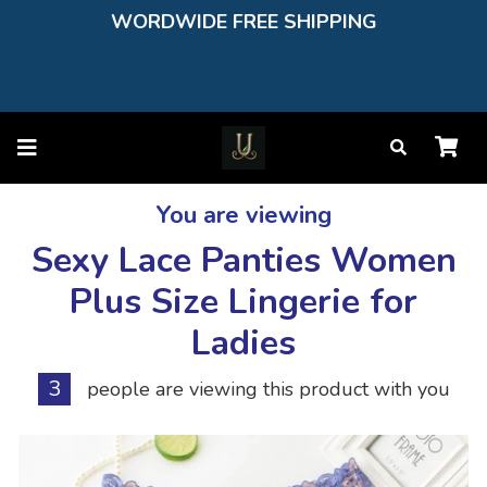
WORDWIDE FREE SHIPPING
You are viewing
Sexy Lace Panties Women
Plus Size Lingerie for
Ladies
3
people are viewing this product with you