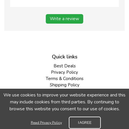
Write a review
Quick links
Best Deals
Privacy Policy
Terms & Conditions
Shipping Policy
Return & Refund Policy
We use cookies to improve your website experience and this
may include cookies from third parties. By continuing to
Our Payment Methods are Very Secure
browse this website you consent to our use of cookies.
Read Privacy Policy
I AGREE