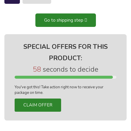
Go to shipping step
SPECIAL OFFERS FOR THIS
PRODUCT:
57
seconds to decide
You've got this! Take action right now to receive your
package on time.
CLAIM OFFER