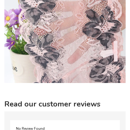
Read our customer reviews
No Review Found