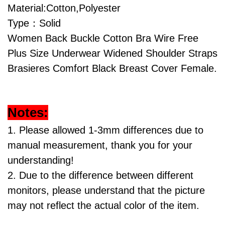
Material:Cotton,Polyester
Type：Solid
Women Back Buckle Cotton Bra Wire Free
Plus Size Underwear Widened Shoulder Straps
Brasieres Comfort Black Breast Cover Female.
Notes:
1. Please allowed 1-3mm differences due to
manual measurement, thank you for your
understanding!
2. Due to the difference between different
monitors, please understand that the picture
may not reflect the actual color of the item.