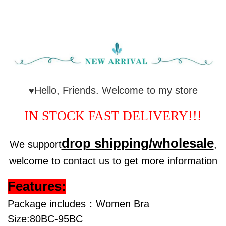
Hello, Friends. Welcome to my store
♥
IN STOCK FAST DELIVERY!!!
drop shipping/wholesale
We support
,
welcome to contact us to get more information
Features:
Package includes：Women Bra
Size:80BC-95BC