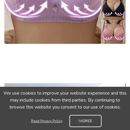
We use cookies to improve your website experience and this
may include cookies from third parties. By continuing to
browse this website you consent to our use of cookies.
Read Privacy Policy
I AGREE