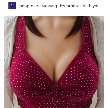
1
people are viewing this product with you