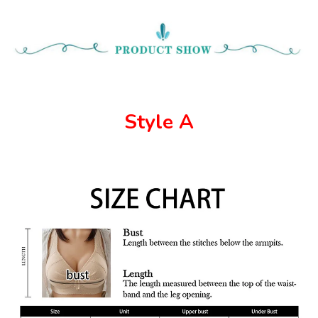
Style A