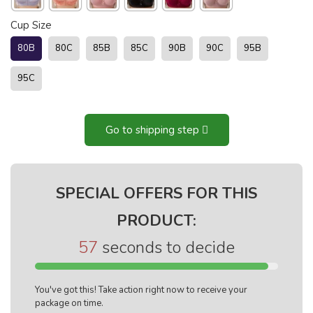
Cup Size
80B
80C
85B
85C
90B
90C
95B
95C
Go to shipping step
SPECIAL OFFERS FOR THIS
PRODUCT:
56
seconds to decide
You've got this! Take action right now to receive your
package on time.