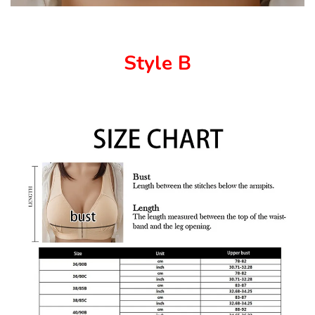
Style B