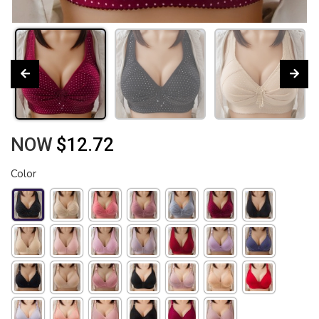
NOW
$12.72
Color