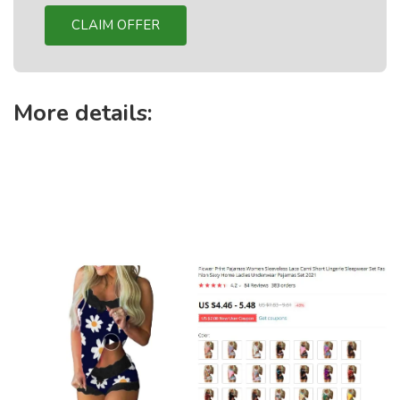
CLAIM OFFER
More details: