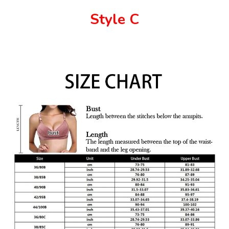
Style C