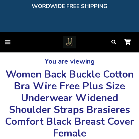
WORDWIDE FREE SHIPPING
You are viewing
Women Back Buckle Cotton
Bra Wire Free Plus Size
Underwear Widened
Shoulder Straps Brasieres
Comfort Black Breast Cover
Female