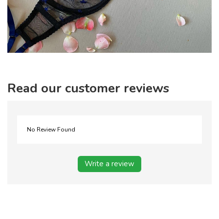
Read our customer reviews
No Review Found
Write a review