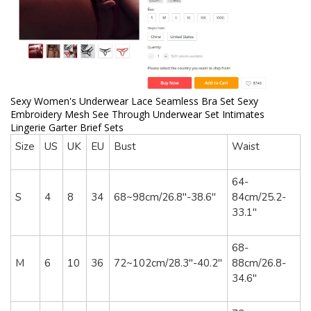
Sexy Women's Underwear Lace Seamless Bra Set Sexy
Embroidery Mesh See Through Underwear Set Intimates
Lingerie Garter Brief Sets
Size
US
UK
EU
Bust
Waist
64-
S
4
8
34
68~98cm/26.8"-38.6"
84cm/25.2-
33.1"
68-
M
6
10
36
72~102cm/28.3"-40.2"
88cm/26.8-
34.6"