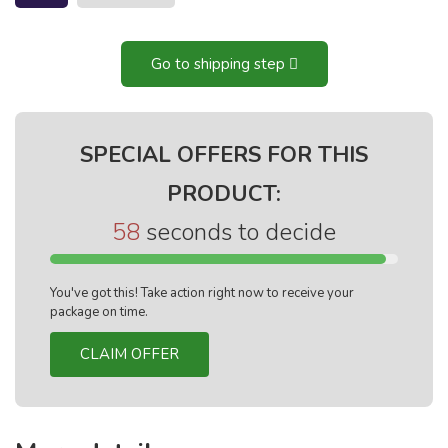
Go to shipping step
SPECIAL OFFERS FOR THIS
PRODUCT:
57
seconds to decide
You've got this! Take action right now to receive your
package on time.
CLAIM OFFER