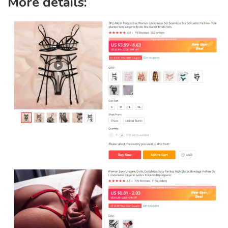
More details: