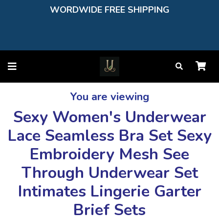
WORDWIDE FREE SHIPPING
You are viewing
Sexy Women's Underwear
Lace Seamless Bra Set Sexy
Embroidery Mesh See
Through Underwear Set
Intimates Lingerie Garter
Brief Sets