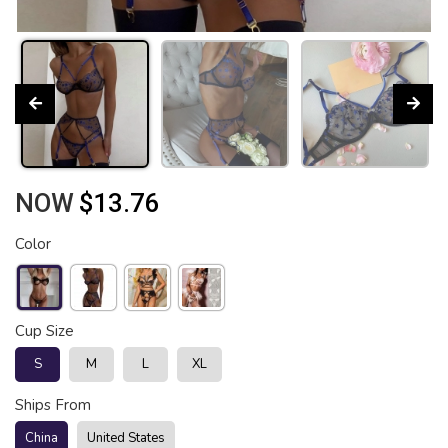
NOW
$13.76
Color
Cup Size
S
M
L
XL
Ships From
China
United States