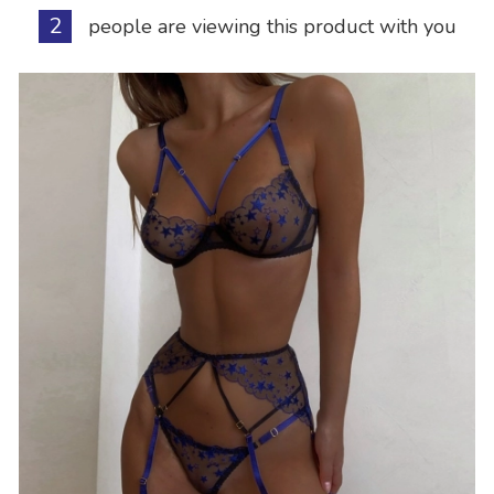
2
people are viewing this product with you