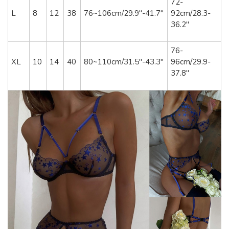
72-
L
8
12
38
76~106cm/29.9"-41.7"
92cm/28.3-
36.2"
76-
XL
10
14
40
80~110cm/31.5"-43.3"
96cm/29.9-
37.8"