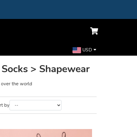
USD
& Socks > Shapewear
 over the world
rt by