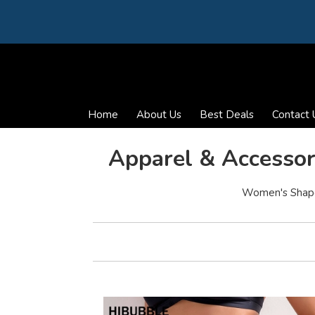
Home
About Us
Best Deals
Contact 
Apparel & Accessor
Women's Shaper