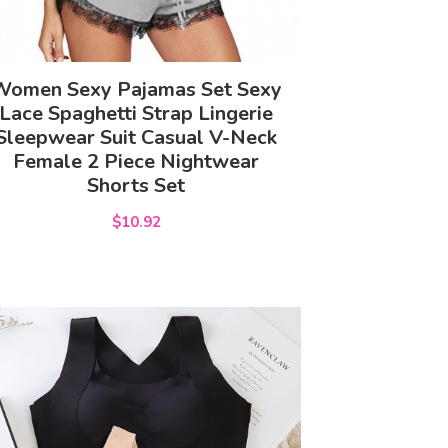
Women Sexy Pajamas Set Sexy
Lace Spaghetti Strap Lingerie
Sleepwear Suit Casual V-Neck
Female 2 Piece Nightwear
Shorts Set
$10.92