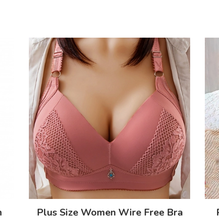
n
Plus Size Women Wire Free Bra