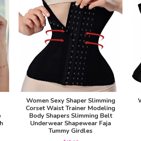
Women Sexy Shaper Slimming
W
Corset Waist Trainer Modeling
p
Body Shapers Slimming Belt
h
Underwear Shapewear Faja
Tummy Girdles