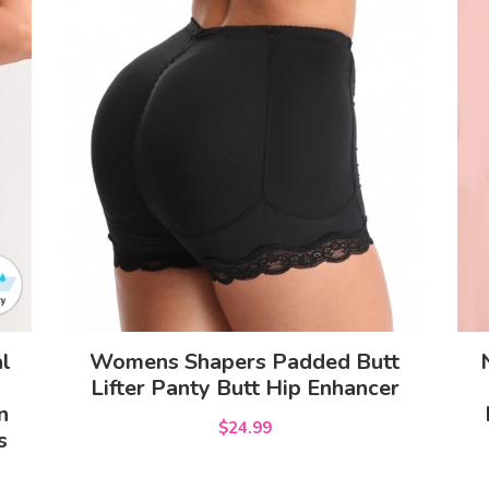
l
Womens Shapers Padded Butt
Lifter Panty Butt Hip Enhancer
n
$24.99
s