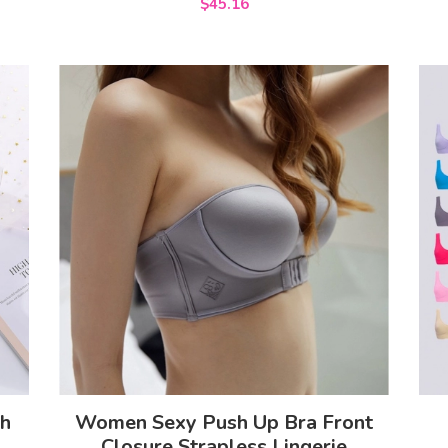
$45.16
sh
Women Sexy Push Up Bra Front
Closure Strapless Lingerie