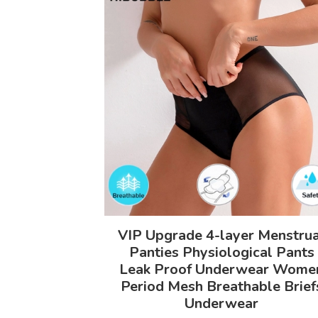
VIP Upgrade 4-layer Menstrua
Panties Physiological Pants
Leak Proof Underwear Wome
Period Mesh Breathable Brief
Underwear