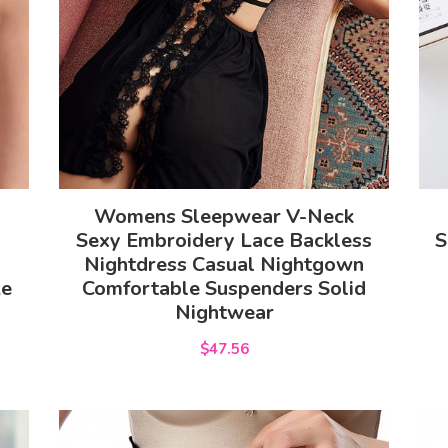
Womens Sleepwear V-Neck
Sexy Embroidery Lace Backless
S
Nightdress Casual Nightgown
ze
Comfortable Suspenders Solid
Nightwear
$47.56