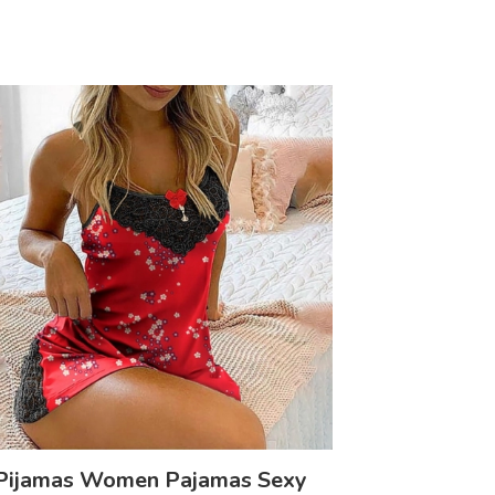
Pijamas Women Pajamas Sexy