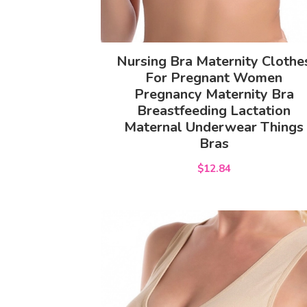
Nursing Bra Maternity Clothe
For Pregnant Women
Pregnancy Maternity Bra
Breastfeeding Lactation
Maternal Underwear Things
Bras
$12.84