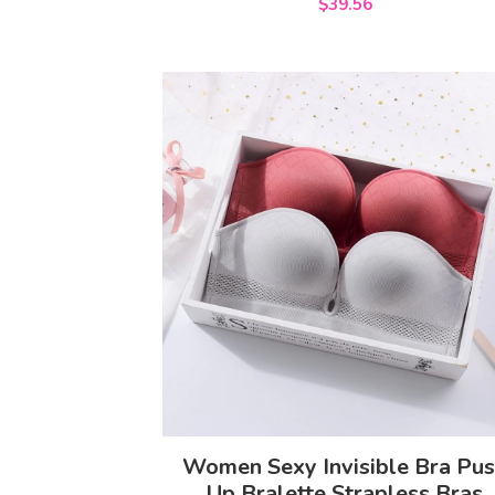
$39.56
Women Sexy Invisible Bra Pu
Up Bralette Strapless Bras