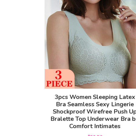
3pcs Women Sleeping Latex
Bra Seamless Sexy Lingerie
Shockproof Wirefree Push U
Bralette Top Underwear Bra b
Comfort Intimates