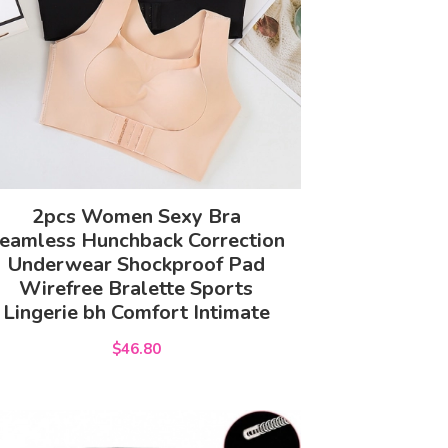
2pcs Women Sexy Bra
eamless Hunchback Correction
Underwear Shockproof Pad
Wirefree Bralette Sports
Lingerie bh Comfort Intimate
$46.80