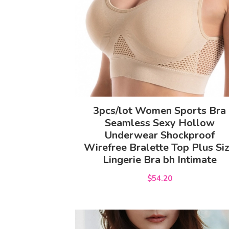
3pcs/lot Women Sports Bra
Seamless Sexy Hollow
Underwear Shockproof
Wirefree Bralette Top Plus Si
Lingerie Bra bh Intimate
$54.20