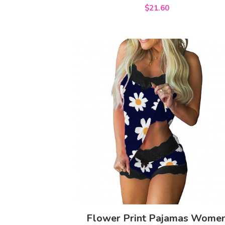
$21.60
Flower Print Pajamas Wome