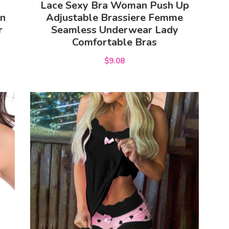
Lace Sexy Bra Woman Push Up
on
Adjustable Brassiere Femme
r
Seamless Underwear Lady
Comfortable Bras
$9.08