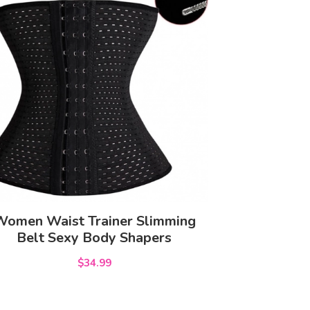
omen Waist Trainer Slimming
Belt Sexy Body Shapers
$34.99