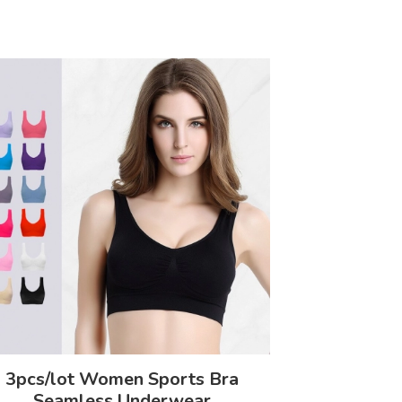
3pcs/lot Women Sports Bra
Seamless Underwear