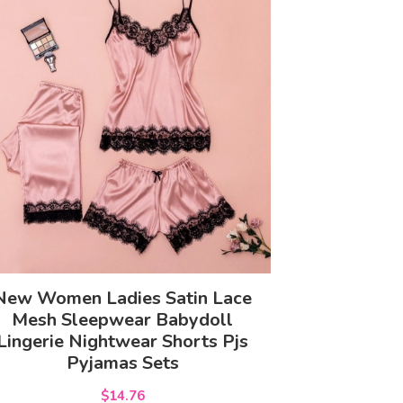
New Women Ladies Satin Lace
Mesh Sleepwear Babydoll
Lingerie Nightwear Shorts Pjs
Pyjamas Sets
$14.76