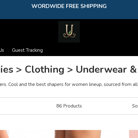
WORDWIDE FREE SHIPPING
Us
Guest Tracking
ies > Clothing > Underwear 
s. Cool and the best shapers for women lineup, sourced from all
86
Products
So