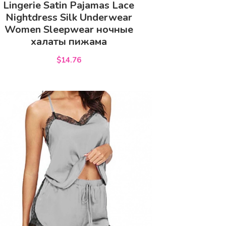
Lingerie Satin Pajamas Lace
Nightdress Silk Underwear
Women Sleepwear ночные
халаты пижама
$14.76