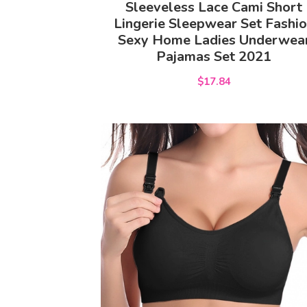
Sleeveless Lace Cami Short
Lingerie Sleepwear Set Fashi
Sexy Home Ladies Underwea
Pajamas Set 2021
$17.84