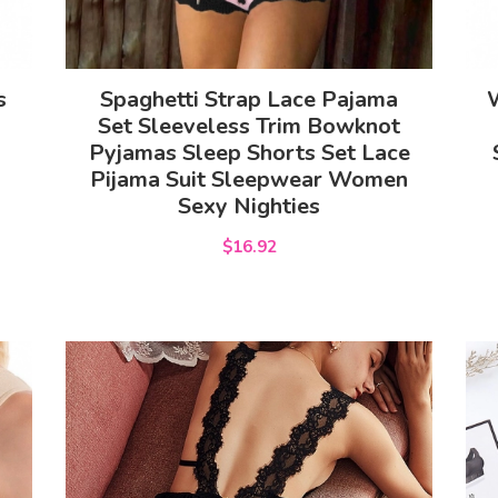
s
Spaghetti Strap Lace Pajama
Set Sleeveless Trim Bowknot
Pyjamas Sleep Shorts Set Lace
Pijama Suit Sleepwear Women
Sexy Nighties
$16.92